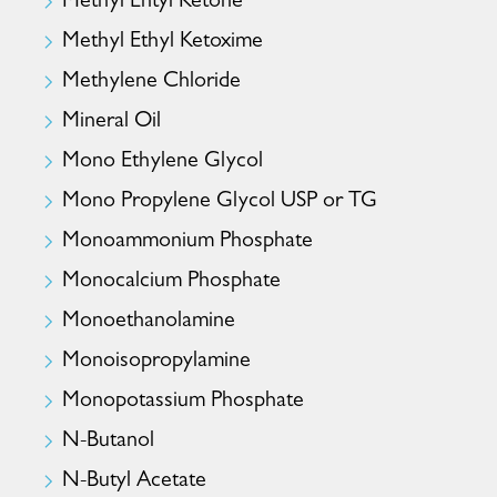
Methyl Ehtyl Ketone
Methyl Ethyl Ketoxime
Methylene Chloride
Mineral Oil
Mono Ethylene Glycol
Mono Propylene Glycol USP or TG
Monoammonium Phosphate
Monocalcium Phosphate
Monoethanolamine
Monoisopropylamine
Monopotassium Phosphate
N-Butanol
N-Butyl Acetate