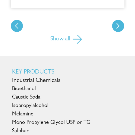
Show all
KEY PRODUCTS
Industrial Chemicals
Bioethanol
Caustic Soda
Isopropylalcohol
Melamine
Mono Propylene Glycol USP or TG
Sulphur