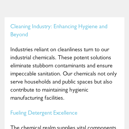
Cleaning Industry: Enhancing Hygiene and
Beyond
Industries reliant on cleanliness turn to our
industrial chemicals. These potent solutions
eliminate stubborn contaminants and ensure
impeccable sanitation. Our chemicals not only
serve households and public spaces but also
contribute to maintaining hygienic
manufacturing facilities.
Fueling Detergent Excellence
The chemical realm supplies vital components