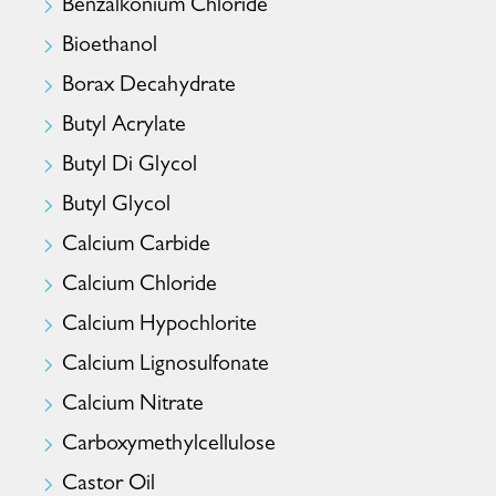
Benzalkonium Chloride
Bioethanol
Borax Decahydrate
Butyl Acrylate
Butyl Di Glycol
Butyl Glycol
Calcium Carbide
Calcium Chloride
Calcium Hypochlorite
Calcium Lignosulfonate
Calcium Nitrate
Carboxymethylcellulose
Castor Oil