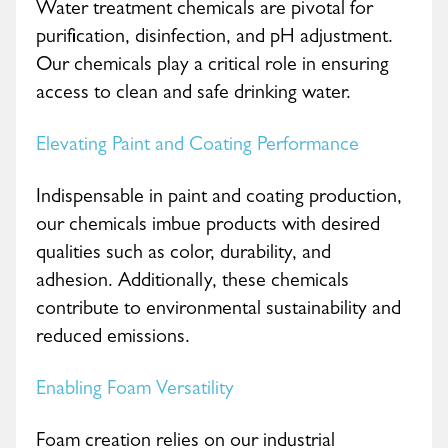
Water treatment chemicals are pivotal for
purification, disinfection, and pH adjustment.
Our chemicals play a critical role in ensuring
access to clean and safe drinking water.
Elevating Paint and Coating Performance
Indispensable in paint and coating production,
our chemicals imbue products with desired
qualities such as color, durability, and
adhesion. Additionally, these chemicals
contribute to environmental sustainability and
reduced emissions.
Enabling Foam Versatility
Foam creation relies on our industrial