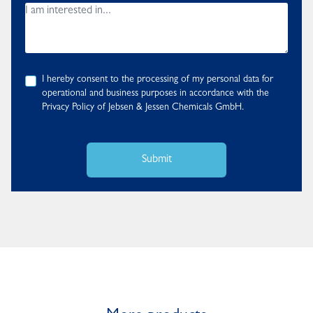
I hereby consent to the processing of my personal data for
operational and business purposes in accordance with the
Privacy Policy
of Jebsen & Jessen Chemicals GmbH.
Submit