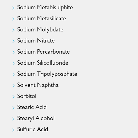
Sodium Metabisulphite
Sodium Metasilicate
Sodium Molybdate
Sodium Nitrate
Sodium Percarbonate
Sodium Silicofluoride
Sodium Tripolyposphate
Solvent Naphtha
Sorbitol
Stearic Acid
Stearyl Alcohol
Sulfuric Acid