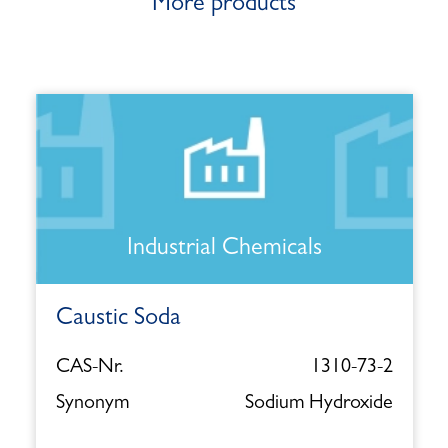
More products
Industrial Chemicals
Caustic Soda
CAS-Nr.
1310-73-2
Synonym
Sodium Hydroxide