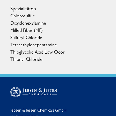
Spezialitäten
Chlorosulfur
Dicyclohexylamine
Milled Fiber (MF)
Sulfuryl Chloride
Tetraethylenepentamine
Thioglycolic Acid Low Odor
Thionyl Chloride
Jebsen & Jessen Chemicals GmbH