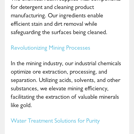
for detergent and cleaning product
manufacturing. Our ingredients enable
efficient stain and dirt removal while
safeguarding the surfaces being cleaned.
Revolutionizing Mining Processes
In the mining industry, our industrial chemicals
optimize ore extraction, processing, and
separation. Utilizing acids, solvents, and other
substances, we elevate mining efficiency,
facilitating the extraction of valuable minerals
like gold.
Water Treatment Solutions for Purity