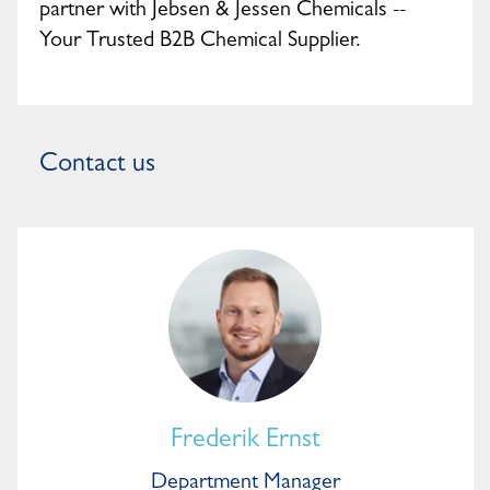
partner with Jebsen & Jessen Chemicals --
Your Trusted B2B Chemical Supplier.
Contact us
Frederik Ernst
Department Manager