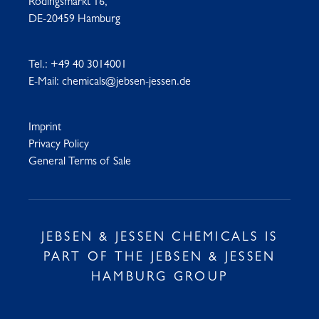
Rödingsmarkt 16,
DE-20459 Hamburg
Tel.:
+49 40 3014001
E-Mail:
chemicals@jebsen-jessen.de
Imprint
Privacy Policy
General Terms of Sale
JEBSEN & JESSEN CHEMICALS IS
PART OF THE JEBSEN & JESSEN
HAMBURG GROUP