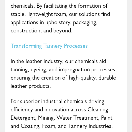
chemicals. By facilitating the formation of
stable, lightweight foam, our solutions find
applications in upholstery, packaging,
construction, and beyond.
Transforming Tannery Processes
In the leather industry, our chemicals aid
tanning, dyeing, and impregnation processes,
ensuring the creation of high-quality, durable
leather products.
For superior industrial chemicals driving
efficiency and innovation across Cleaning,
Detergent, Mining, Water Treatment, Paint
and Coating, Foam, and Tannery industries,