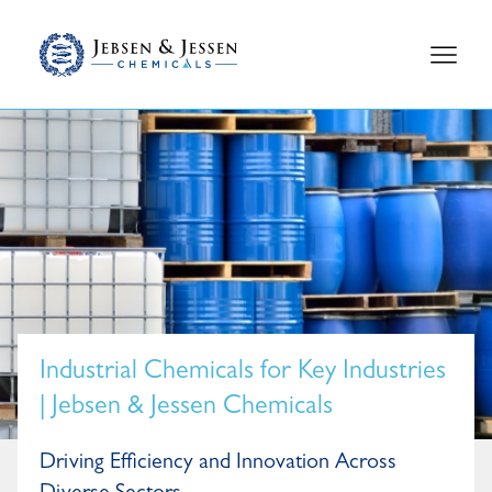
Industrial Chemicals for Key Industries
| Jebsen & Jessen Chemicals
Driving Efficiency and Innovation Across