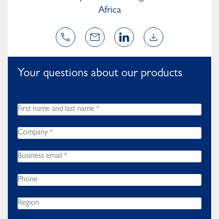
Africa
Your questions about our products