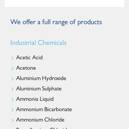
We offer a full range of products
Industrial Chemicals
Acetic Acid
Acetone
Aluminium Hydroxide
Aluminium Sulphate
Ammonia Liquid
Ammonium Bicarbonate
Ammonium Chloride