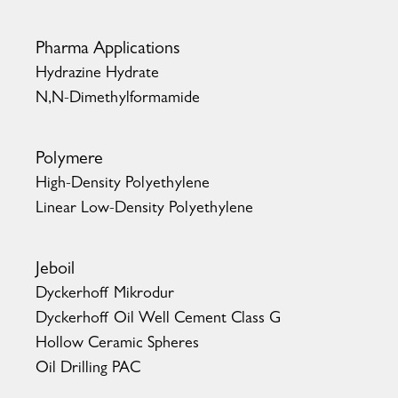
Pharma Applications
Hydrazine Hydrate
N,N-Dimethylformamide
Polymere
High-Density Polyethylene
Linear Low-Density Polyethylene
Jeboil
Dyckerhoff Mikrodur
Dyckerhoff Oil Well Cement Class G
Hollow Ceramic Spheres
Oil Drilling PAC