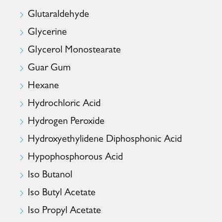
Glutaraldehyde
Glycerine
Glycerol Monostearate
Guar Gum
Hexane
Hydrochloric Acid
Hydrogen Peroxide
Hydroxyethylidene Diphosphonic Acid
Hypophosphorous Acid
Iso Butanol
Iso Butyl Acetate
Iso Propyl Acetate