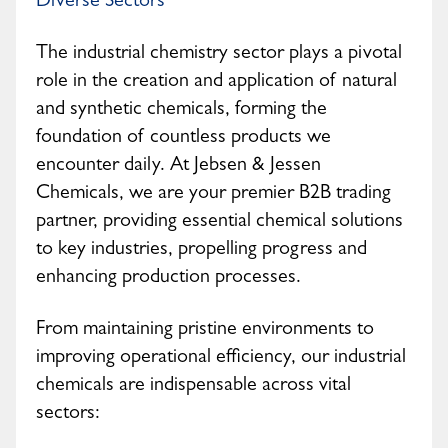
Diverse Sectors
The industrial chemistry sector plays a pivotal
role in the creation and application of natural
and synthetic chemicals, forming the
foundation of countless products we
encounter daily. At Jebsen & Jessen
Chemicals, we are your premier B2B trading
partner, providing essential chemical solutions
to key industries, propelling progress and
enhancing production processes.
From maintaining pristine environments to
improving operational efficiency, our industrial
chemicals are indispensable across vital
sectors: