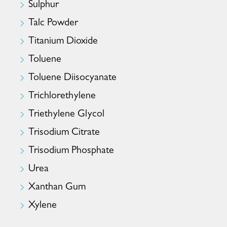
Sulphur
Talc Powder
Titanium Dioxide
Toluene
Toluene Diisocyanate
Trichlorethylene
Triethylene Glycol
Trisodium Citrate
Trisodium Phosphate
Urea
Xanthan Gum
Xylene