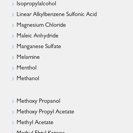
Isopropylalcohol
Linear Alkylbenzene Sulfonic Acid
Magnesium Chloride
Maleic Anhydride
Manganese Sulfate
Melamine
Menthol
Methanol
Methoxy Propanol
Methoxy Propyl Acetate
Methyl Acetate