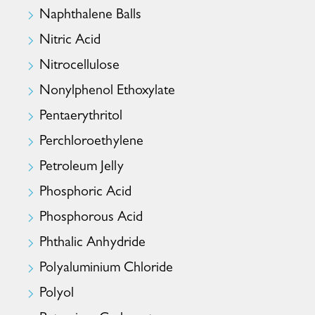
Naphthalene Balls
Nitric Acid
Nitrocellulose
Nonylphenol Ethoxylate
Pentaerythritol
Perchloroethylene
Petroleum Jelly
Phosphoric Acid
Phosphorous Acid
Phthalic Anhydride
Polyaluminium Chloride
Polyol