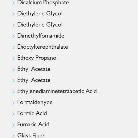
Dicalcium Phosphate
Diethylene Glycol
Diethylene Glycol
Dimethylfomamide
Dioctylterephthalate
Ethoxy Propanol
Ethyl Acetate
Ethyl Acetate
Ethylenediaminetetraacetic Acid
Formaldehyde
Formic Acid
Fumaric Acid
Glass Fiber