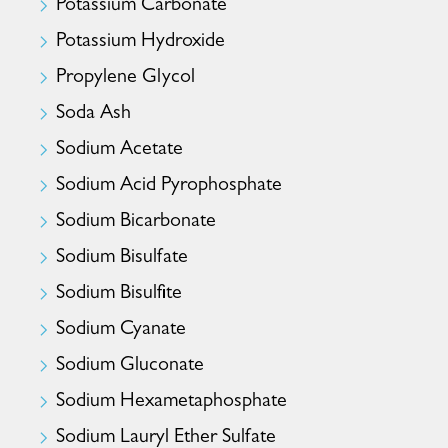
Potassium Carbonate
Potassium Hydroxide
Propylene Glycol
Soda Ash
Sodium Acetate
Sodium Acid Pyrophosphate
Sodium Bicarbonate
Sodium Bisulfate
Sodium Bisulfite
Sodium Cyanate
Sodium Gluconate
Sodium Hexametaphosphate
Sodium Lauryl Ether Sulfate