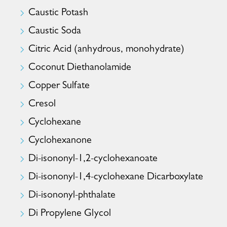
Caustic Potash
Caustic Soda
Citric Acid (anhydrous, monohydrate)
Coconut Diethanolamide
Copper Sulfate
Cresol
Cyclohexane
Cyclohexanone
Di-isononyl-1,2-cyclohexanoate
Di-isononyl-1,4-cyclohexane Dicarboxylate
Di-isononyl-phthalate
Di Propylene Glycol